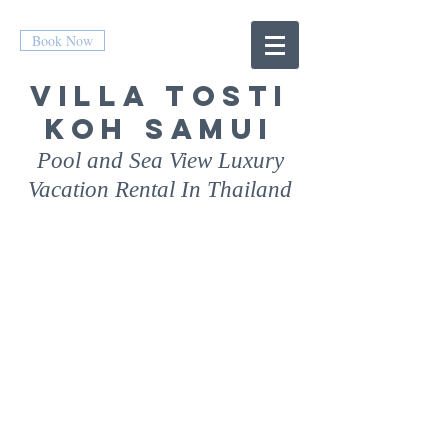
Book Now
Villa
Tosti
Koh Samui
Pool and Sea View Luxury
Vacation Rental In Thailand