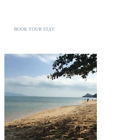
of the few still relatively untouched. It's
usually attended by few people making this
angle of paradise quiet and clean.
BOOK YOUR STAY